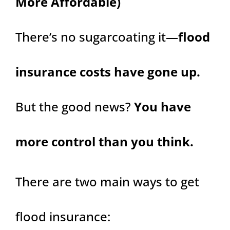
More Affordable)
There’s no sugarcoating it—
flood
insurance costs have gone up.
But the good news?
You have
more control than you think.
There are two main ways to get
flood insurance: