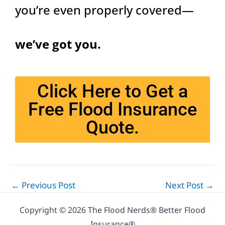
you’re even properly covered—
we’ve got you.
Click Here to Get a
Free Flood Insurance
Quote.
←
Previous Post
Next Post
→
Copyright © 2026 The Flood Nerds® Better Flood
Insurance®