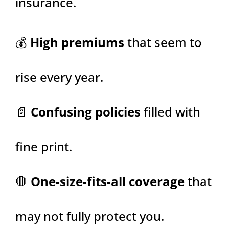
insurance.
💰
High premiums
that seem to
rise every year.
📄
Confusing policies
filled with
fine print.
🛑
One-size-fits-all coverage
that
may not fully protect you.