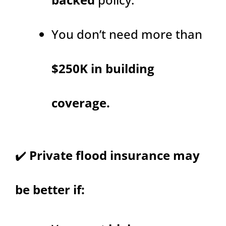
You don’t need more than
$250K in building
coverage.
✔️
Private flood insurance may
be better if: