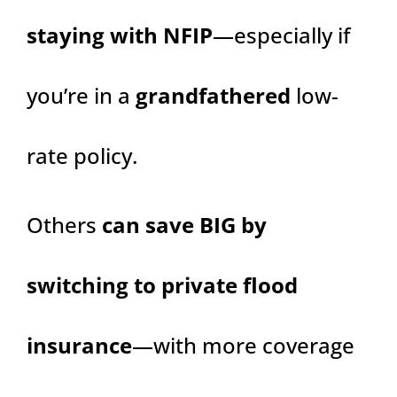
staying with NFIP
—especially if
you’re in a
grandfathered
low-
rate policy.
Others
can save BIG by
switching to private flood
insurance
—with more coverage