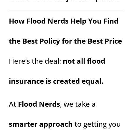
How Flood Nerds Help You Find
the Best Policy for the Best Price
Here’s the deal:
not all flood
insurance is created equal.
At
Flood Nerds
, we take a
smarter approach
to getting you