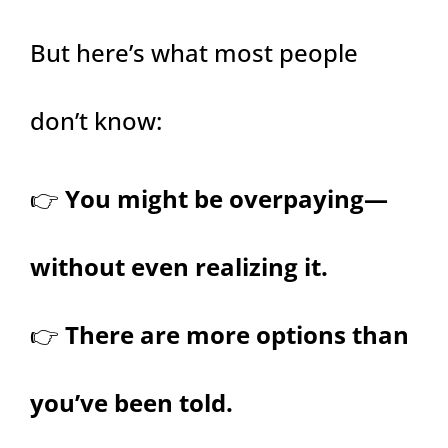
But here’s what most people
don’t know:
👉
You might be overpaying—
without even realizing it.
👉
There are more options than
you’ve been told.