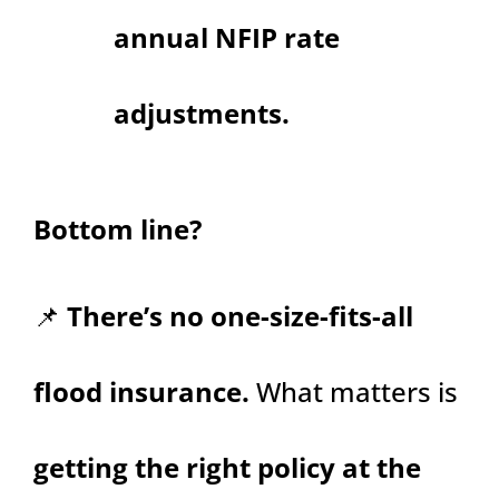
annual NFIP rate
adjustments.
Bottom line?
📌
There’s no one-size-fits-all
flood insurance.
What matters is
getting the right policy at the