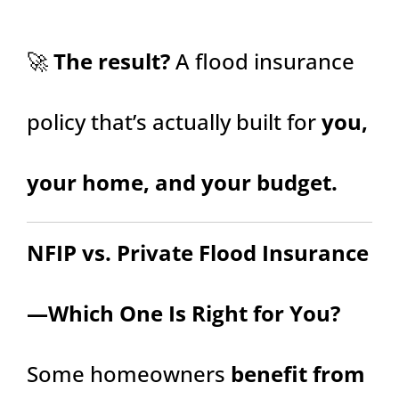
🚀
The result?
A flood insurance
policy that’s actually built for
you,
your home, and your budget.
NFIP vs. Private Flood Insurance
—Which One Is Right for You?
Some homeowners
benefit from