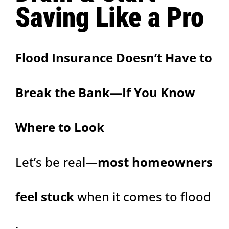
Saving Like a Pro
Flood Insurance Doesn’t Have to
Break the Bank—If You Know
Where to Look
Let’s be real—
most homeowners
feel stuck
when it comes to flood