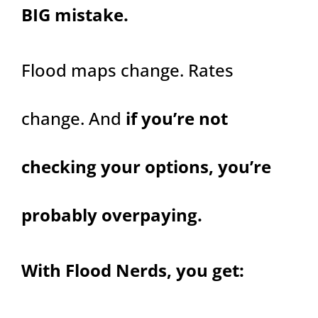
BIG mistake.
Flood maps change. Rates
change. And
if you’re not
checking your options, you’re
probably overpaying.
With Flood Nerds, you get: