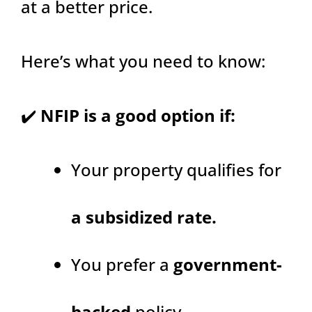
at a better price.
Here’s what you need to know:
✔️
NFIP is a good option if:
Your property qualifies for
a subsidized rate.
You prefer a
government-
backed
policy.