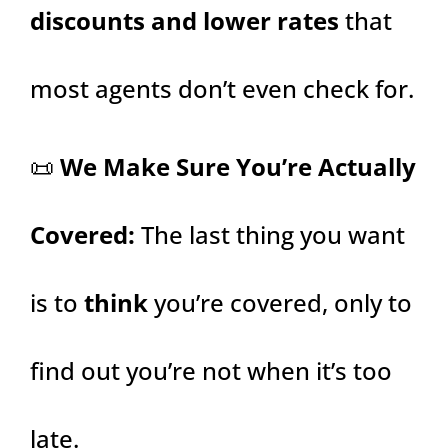
discounts and lower rates
that
most agents don’t even check for.
📜
We Make Sure You’re Actually
Covered:
The last thing you want
is to
think
you’re covered, only to
find out you’re not when it’s too
late.