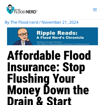
Skip
to
content
By
The Flood nerd
/
November 21, 2024
Affordable Flood
Insurance: Stop
Flushing Your
Money Down the
Drain & Start