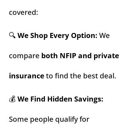
covered:
🔍
We Shop Every Option:
We
compare
both NFIP and private
insurance
to find the best deal.
💰
We Find Hidden Savings:
Some people qualify for