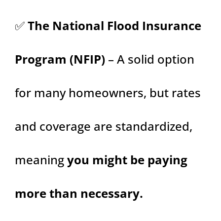
✅
The National Flood Insurance
Program (NFIP)
– A solid option
for many homeowners, but rates
and coverage are standardized,
meaning
you might be paying
more than necessary.