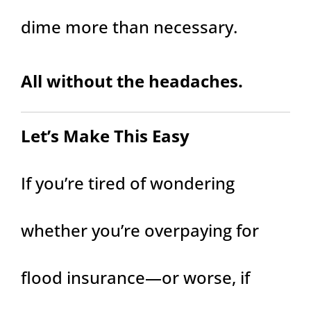
dime more than necessary.
All without the headaches.
Let’s Make This Easy
If you’re tired of wondering
whether you’re overpaying for
flood insurance—or worse, if