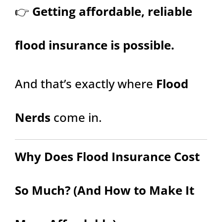
👉
Getting affordable, reliable
flood insurance is possible.
And that’s exactly where
Flood
Nerds
come in.
Why Does Flood Insurance Cost
So Much? (And How to Make It