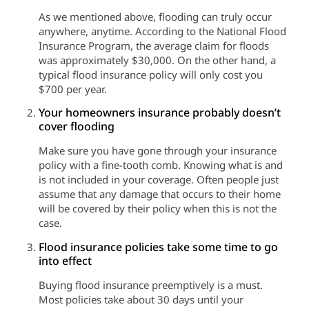
As we mentioned above, flooding can truly occur
anywhere, anytime. According to the National Flood
Insurance Program, the average claim for floods
was approximately $30,000. On the other hand, a
typical flood insurance policy will only cost you
$700 per year.
Your homeowners insurance probably doesn’t
cover flooding
Make sure you have gone through your insurance
policy with a fine-tooth comb. Knowing what is and
is not included in your coverage. Often people just
assume that any damage that occurs to their home
will be covered by their policy when this is not the
case.
Flood insurance policies take some time to go
into effect
Buying flood insurance preemptively is a must.
Most policies take about 30 days until your