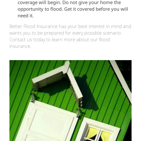
coverage will begin. Do not give your home the
opportunity to flood. Get it covered before you will
need it.
Better Flood Insurance has your best interest in mind and
wants you to be prepared for every possible scenario.
Contact us today to learn more about our flood
insurance.