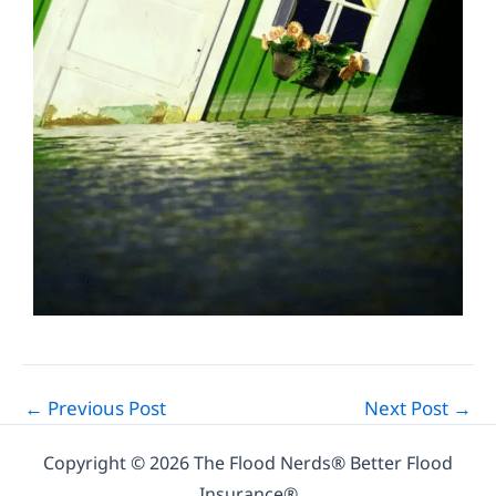
←
Previous Post
Next Post
→
Copyright © 2026 The Flood Nerds® Better Flood
Insurance®