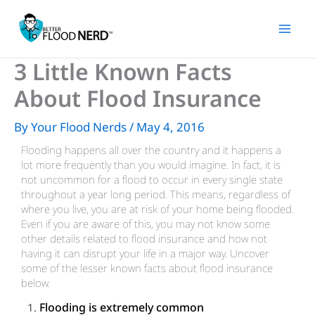
Skip
to
content
3 Little Known Facts
About Flood Insurance
By
Your Flood Nerds
/
May 4, 2016
Flooding happens all over the country and it happens a
lot more frequently than you would imagine. In fact, it is
not uncommon for a flood to occur in every single state
throughout a year long period. This means, regardless of
where you live, you are at risk of your home being flooded.
Even if you are aware of this, you may not know some
other details related to flood insurance and how not
having it can disrupt your life in a major way. Uncover
some of the lesser known facts about flood insurance
below.
Flooding is extremely common