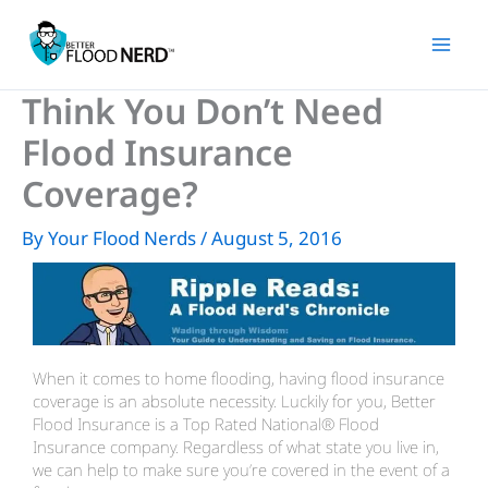
Skip
to
content
Think You Don’t Need
Flood Insurance
Coverage?
By
Your Flood Nerds
/
August 5, 2016
When it comes to home flooding, having flood insurance
coverage is an absolute necessity. Luckily for you, Better
Flood Insurance is a Top Rated National® Flood
Insurance company. Regardless of what state you live in,
we can help to make sure you’re covered in the event of a