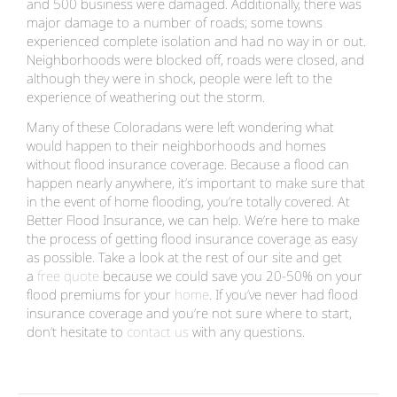
and 500 business were damaged. Additionally, there was
major damage to a number of roads; some towns
experienced complete isolation and had no way in or out.
Neighborhoods were blocked off, roads were closed, and
although they were in shock, people were left to the
experience of weathering out the storm.
Many of these Coloradans were left wondering what
would happen to their neighborhoods and homes
without flood insurance coverage. Because a flood can
happen nearly anywhere, it’s important to make sure that
in the event of home flooding, you’re totally covered. At
Better Flood Insurance, we can help. We’re here to make
the process of getting flood insurance coverage as easy
as possible. Take a look at the rest of our site and get
a
free quote
because we could save you 20-50% on your
flood premiums for your
home
. If you’ve never had flood
insurance coverage and you’re not sure where to start,
don’t hesitate to
contact us
with any questions.