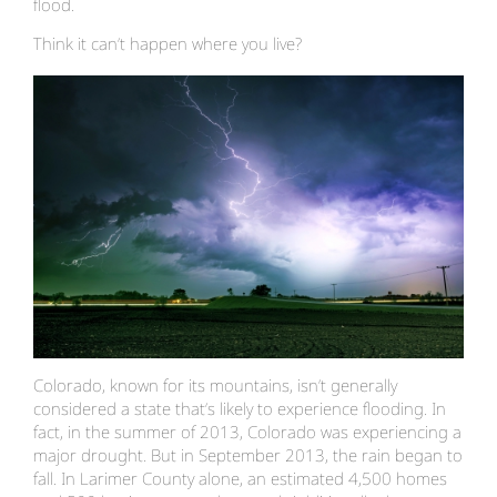
flood.
Think it can’t happen where you live?
Colorado, known for its mountains, isn’t generally
considered a state that’s likely to experience flooding. In
fact, in the summer of 2013, Colorado was experiencing a
major drought. But in September 2013, the rain began to
fall. In Larimer County alone, an estimated 4,500 homes