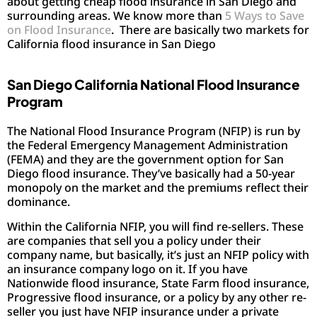
about getting cheap flood insurance in San Diego and
surrounding areas. We know more than
5 Ways to Save
on Flood Insurance
. There are basically two markets for
California flood insurance in San Diego
San Diego California National Flood Insurance
Program
The National Flood Insurance Program (NFIP) is run by
the Federal Emergency Management Administration
(FEMA) and they are the government option for San
Diego flood insurance. They’ve basically had a 50-year
monopoly on the market and the premiums reflect their
dominance.
Within the California NFIP, you will find re-sellers. These
are companies that sell you a policy under their
company name, but basically, it’s just an NFIP policy with
an insurance company logo on it. If you have
Nationwide flood insurance, State Farm flood insurance,
Progressive flood insurance, or a policy by any other re-
seller you just have NFIP insurance under a private