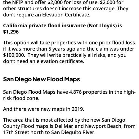
the NFIP and offer $2,000 for loss of use. $2,000 for
other structures doesn’t increase this coverage. They
don’t require an Elevation Certificate.
California private flood insurance (Not Lloyds) is
$1,296
This option will take properties with one prior flood loss
if it was more than 5 years ago and the claim was under
$100,000. They will write practically all risks, and you
don’t need an elevation certificate.
San Diego New Flood Maps
San Diego Flood Maps have 4,876 properties in the high-
risk flood zone.
And there were new maps in 2019.
The area that is most affected by the new San Diego
County Flood maps is Del Mar, and Newport Beach, from
17th Street north to San Dieguito River.