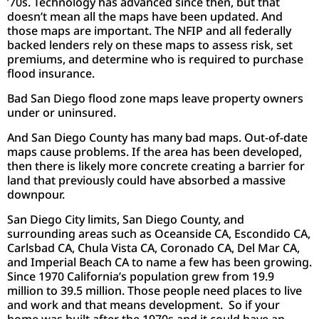
’70s. Technology has advanced since then, but that
doesn’t mean all the maps have been updated. And
those maps are important. The NFIP and all federally
backed lenders rely on these maps to assess risk, set
premiums, and determine who is required to purchase
flood insurance.
Bad San Diego flood zone maps leave property owners
under or uninsured.
And San Diego County has many bad maps. Out-of-date
maps cause problems. If the area has been developed,
then there is likely more concrete creating a barrier for
land that previously could have absorbed a massive
downpour.
San Diego City limits, San Diego County, and
surrounding areas such as Oceanside CA, Escondido CA,
Carlsbad CA, Chula Vista CA, Coronado CA, Del Mar CA,
and Imperial Beach CA to name a few has been growing.
Since 1970 California’s population grew from 19.9
million to 39.5 million. Those people need places to live
and work and that means development. So if your
home was built after the 1970s and it could have an