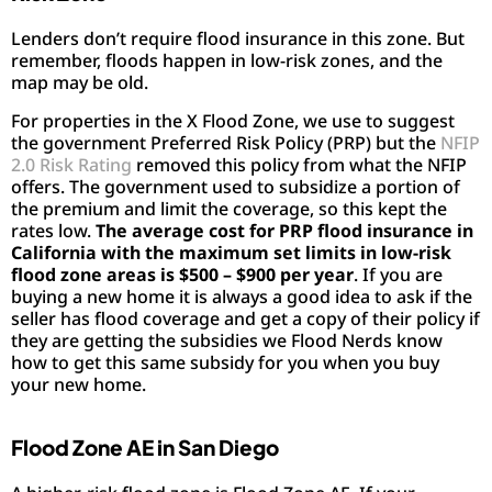
Lenders don’t require flood insurance in this zone. But
remember, floods happen in low-risk zones, and the
map may be old.
For properties in the X Flood Zone, we use to suggest
the government Preferred Risk Policy (PRP) but the
NFIP
2.0 Risk Rating
removed this policy from what the NFIP
offers. The government used to subsidize a portion of
the premium and limit the coverage, so this kept the
rates low.
The average cost for PRP flood insurance in
California with the maximum set limits in low-risk
flood zone areas is $500 – $900 per year
. If you are
buying a new home it is always a good idea to ask if the
seller has flood coverage and get a copy of their policy if
they are getting the subsidies we Flood Nerds know
how to get this same subsidy for you when you buy
your new home.
Flood Zone AE in San Diego