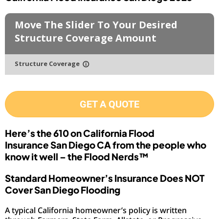
GET A QUOTE
Here’s the 610 on
California Flood
Insurance
San Diego CA from the people who
know it well – the Flood Nerds™
Standard Homeowner’s Insurance Does NOT
Cover San Diego Flooding
A typical California homeowner’s policy is written