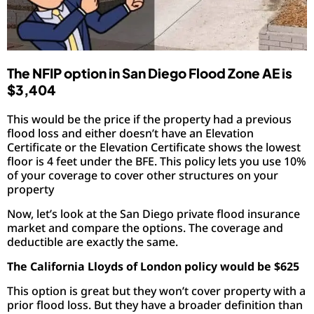
The NFIP option in San Diego Flood Zone AE is
$3,404
This would be the price if the property had a previous
flood loss and either doesn’t have an Elevation
Certificate or the Elevation Certificate shows the lowest
floor is 4 feet under the BFE. This policy lets you use 10%
of your coverage to cover other structures on your
property
Now, let’s look at the San Diego private flood insurance
market and compare the options. The coverage and
deductible are exactly the same.
The California Lloyds of London policy would be $625
This option is great but they won’t cover property with a
prior flood loss. But they have a broader definition than