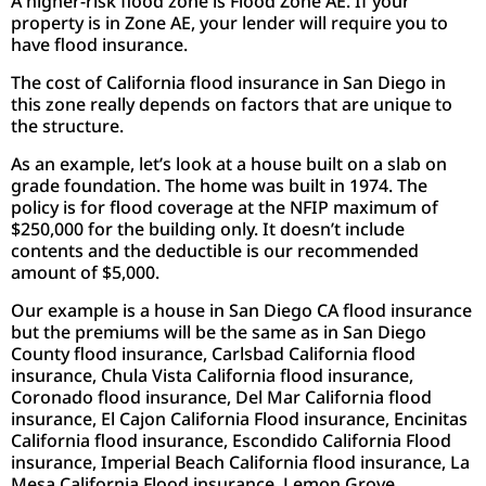
A higher-risk flood zone is Flood Zone AE. If your
property is in Zone AE, your lender will require you to
have flood insurance.
The cost of California flood insurance in San Diego in
this zone really depends on factors that are unique to
the structure.
As an example, let’s look at a house built on a slab on
grade foundation. The home was built in 1974. The
policy is for flood coverage at the NFIP maximum of
$250,000 for the building only. It doesn’t include
contents and the deductible is our recommended
amount of $5,000.
Our example is a house in San Diego CA flood insurance
but the premiums will be the same as in San Diego
County flood insurance, Carlsbad California flood
insurance, Chula Vista California flood insurance,
Coronado flood insurance, Del Mar California flood
insurance, El Cajon California Flood insurance, Encinitas
California flood insurance, Escondido California Flood
insurance, Imperial Beach California flood insurance, La
Mesa California Flood insurance, Lemon Grove