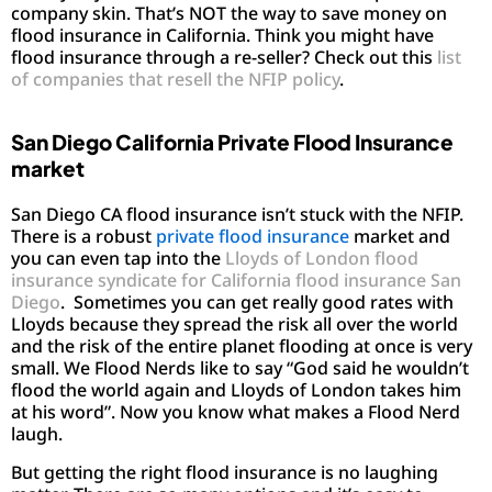
company skin. That’s NOT the way to save money on
flood insurance in California. Think you might have
flood insurance through a re-seller? Check out this
list
of companies that resell the NFIP policy
.
San Diego California Private Flood Insurance
market
San Diego CA flood insurance isn’t stuck with the NFIP.
There is a robust
private flood insurance
market and
you can even tap into the
Lloyds of London flood
insurance syndicate for California flood insurance San
Diego
. Sometimes you can get really good rates with
Lloyds because they spread the risk all over the world
and the risk of the entire planet flooding at once is very
small. We Flood Nerds like to say “God said he wouldn’t
flood the world again and Lloyds of London takes him
at his word”. Now you know what makes a Flood Nerd
laugh.
But getting the right flood insurance is no laughing