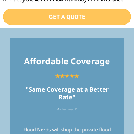
GET A QUOTE
Affordable Coverage
★★★★★
"Same Coverage at a Better
Rate"
-Mohammed K
Flood Nerds will shop the private flood