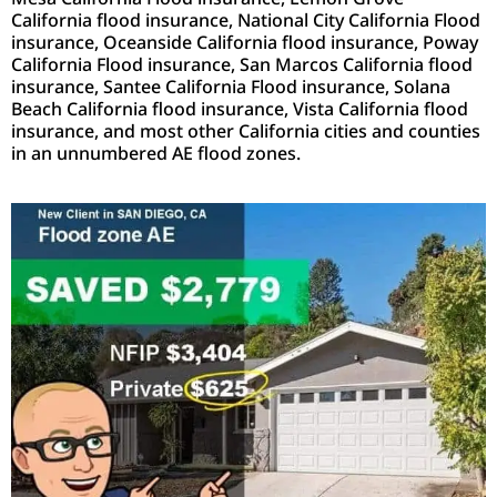
California flood insurance, National City California Flood
insurance, Oceanside California flood insurance, Poway
California Flood insurance, San Marcos California flood
insurance, Santee California Flood insurance, Solana
Beach California flood insurance, Vista California flood
insurance, and most other California cities and counties
in an unnumbered AE flood zones.