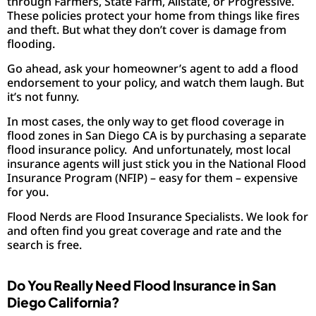
through Farmers, State Farm, Allstate, or Progressive.
These policies protect your home from things like fires
and theft. But what they don’t cover is damage from
flooding.
Go ahead, ask your homeowner’s agent to add a flood
endorsement to your policy, and watch them laugh. But
it’s not funny.
In most cases, the only way to get flood coverage in
flood zones in San Diego CA is by purchasing a separate
flood insurance policy. And unfortunately, most local
insurance agents will just stick you in the National Flood
Insurance Program (NFIP) – easy for them – expensive
for you.
Flood Nerds are Flood Insurance Specialists. We look for
and often find you great coverage and rate and the
search is free.
Do You Really Need Flood Insurance in San
Diego California?