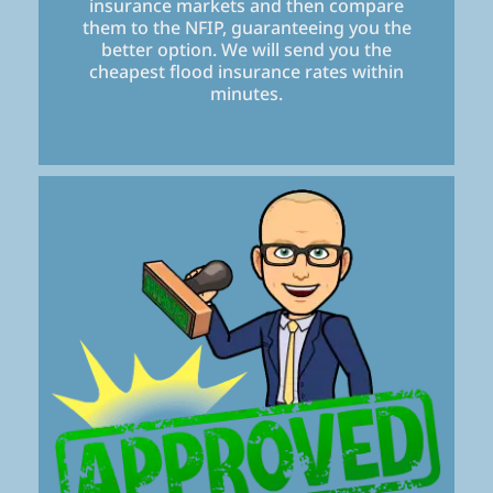
insurance markets and then compare
them to the NFIP, guaranteeing you the
better option. We will send you the
cheapest flood insurance rates within
minutes.