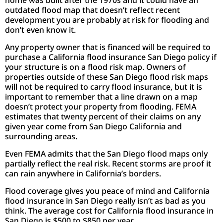
outdated flood map that doesn’t reflect recent
development you are probably at risk for flooding and
don’t even know it.
Any property owner that is financed will be required to
purchase a California flood insurance San Diego policy if
your structure is on a flood risk map. Owners of
properties outside of these San Diego flood risk maps
will not be required to carry flood insurance, but it is
important to remember that a line drawn on a map
doesn’t protect your property from flooding. FEMA
estimates that twenty percent of their claims on any
given year come from San Diego California and
surrounding areas.
Even FEMA admits that the San Diego flood maps only
partially reflect the real risk. Recent storms are proof it
can rain anywhere in California’s borders.
Flood coverage gives you peace of mind and California
flood insurance in San Diego really isn’t as bad as you
think. The average cost for California flood insurance in
San Diego is $500 to $850 per year.