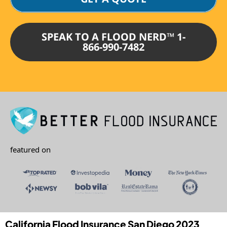
SPEAK TO A FLOOD NERD™ 1-
866-990-7482
featured on
California Flood Insurance San Diego 2023