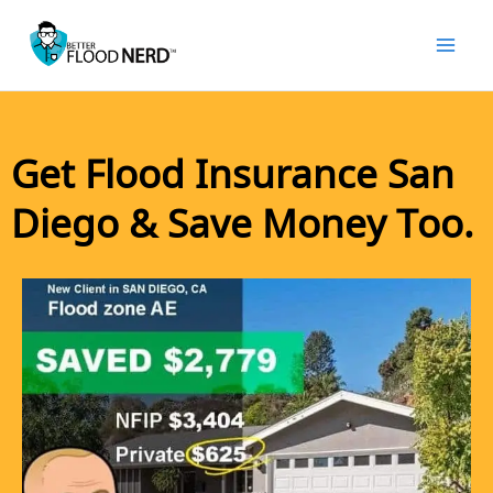
Skip
to
content
Get Flood Insurance San
Diego & Save Money Too.