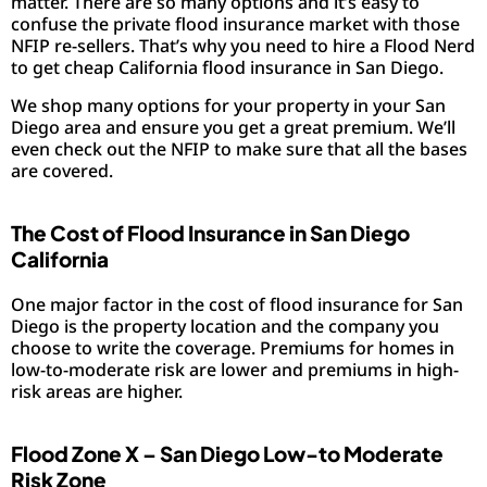
matter. There are so many options and it’s easy to
confuse the private flood insurance market with those
NFIP re-sellers. That’s why you need to hire a Flood Nerd
to get cheap California flood insurance in San Diego.
We shop many options for your property in your San
Diego area and ensure you get a great premium. We’ll
even check out the NFIP to make sure that all the bases
are covered.
The Cost of Flood Insurance in San Diego
California
One major factor in the cost of flood insurance for San
Diego is the property location and the company you
choose to write the coverage. Premiums for homes in
low-to-moderate risk are lower and premiums in high-
risk areas are higher.
Flood Zone X – San Diego Low-to Moderate
Risk Zone