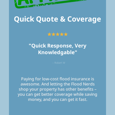
Quick Quote & Coverage
★★★★★
"Quick Response, Very
Knowledgable"
– Robert W
Paying for low-cost flood insurance is
awesome. And letting the Flood Nerds
shop your property has other benefits –
you can get better coverage while saving
money, and you can get it fast.