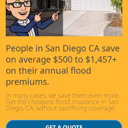
People in San Diego CA save
on average $500 to $1,457+
on their annual flood
premiums.
In many cases, we save them even more.
Get the cheapest flood insurance in San
Diego, CA, without sacrificing coverage.
GET A QUOTE