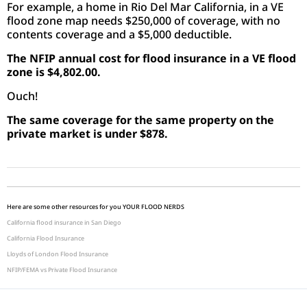
For example, a home in Rio Del Mar California, in a VE
flood zone map needs $250,000 of coverage, with no
contents coverage and a $5,000 deductible.
The NFIP annual cost for flood insurance in a VE flood
zone is $4,802.00.
Ouch!
The same coverage for the same property on the
private market is under $878.
Here are some other resources for you YOUR FLOOD NERDS
California flood insurance in San Diego
California Flood Insurance
Lloyds of London Flood Insurance
NFIP/FEMA vs Private Flood Insurance