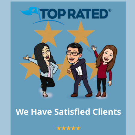
We Have Satisfied Clients
★★★★★