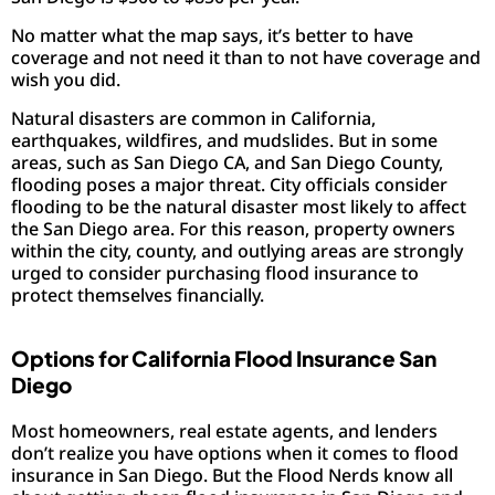
No matter what the map says, it’s better to have
coverage and not need it than to not have coverage and
wish you did.
Natural disasters are common in California,
earthquakes, wildfires, and mudslides. But in some
areas, such as San Diego CA, and San Diego County,
flooding poses a major threat. City officials consider
flooding to be the natural disaster most likely to affect
the San Diego area. For this reason, property owners
within the city, county, and outlying areas are strongly
urged to consider purchasing flood insurance to
protect themselves financially.
Options for California Flood Insurance San
Diego
Most homeowners, real estate agents, and lenders
don’t realize you have options when it comes to flood
insurance in San Diego. But the Flood Nerds know all