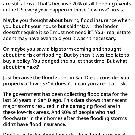
are still at risk. That’s because 20% of all flooding events
in the US every year happen in those “low risk” areas.
Maybe you thought about buying flood insurance when
you bought your house but said “Naw – the lender
doesn’t require it so I must not need it”. Your real estate
agent may have even told you it wasn’t necessary.
Or maybe you saw a big storm coming and thought
about the risk of flooding. But by then it was too late to
buy a policy. You dodged the bullet that time. But what
about the next?
Just because the flood zones in San Diego consider your
property a “low risk” it doesn’t mean you aren’t at risk.
The government has been collecting flood data for the
last 50 years in San Diego. This data shows that recent
major storms resulted in the damaging flood are in
these low-risk areas. And 90% of people who had
floodwater in their homes after these flooding storms
didn’t have flood insurance.
Don’t buy the lie about low risk – buy flood insurance!