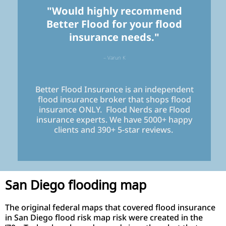
"Would highly recommend
Better Flood for your flood
insurance needs."
– Varun K
Better Flood Insurance is an independent
flood insurance broker that shops flood
insurance ONLY. Flood Nerds are Flood
insurance experts. We have 5000+ happy
clients and 390+ 5-star reviews.
San Diego flooding map
The original federal maps that covered flood insurance
in San Diego flood risk map risk were created in the