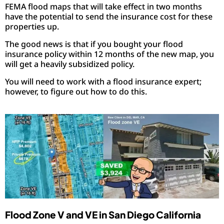
FEMA flood maps that will take effect in two months
have the potential to send the insurance cost for these
properties up.
The good news is that if you bought your flood
insurance policy within 12 months of the new map, you
will get a heavily subsidized policy.
You will need to work with a flood insurance expert;
however, to figure out how to do this.
Flood Zone V and VE in San Diego California