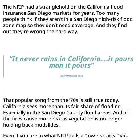
The NFIP had a stranglehold on the California flood
insurance San Diego markets for years. Too many
people think if they aren’t in a San Diego high-risk flood
zone map so they don’t need coverage. And they find
out they’re wrong the hard way.
“It never rains in California….it pours
man it pours”
Albert Hammond 1972
That popular song from the ’70s is still true today.
California sees more than its fair share of flooding.
Especially in the San Diego County flood areas. And all
the fires cause more risk as vegetation is no longer
holding back mudslides.
Even if you are in what NFIP calls a “low-risk area” you