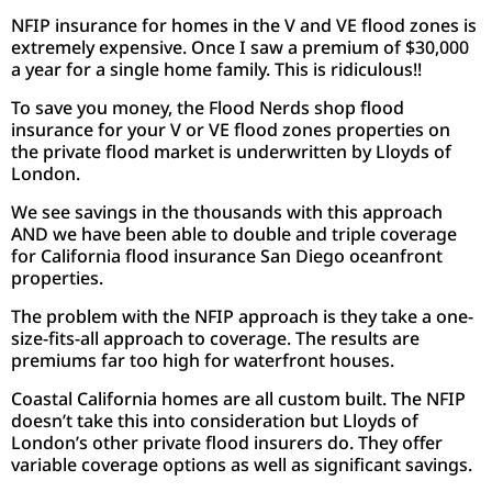
NFIP insurance for homes in the V and VE flood zones is
extremely expensive. Once I saw a premium of $30,000
a year for a single home family. This is ridiculous!!
To save you money, the Flood Nerds shop flood
insurance for your V or VE flood zones properties on
the private flood market is underwritten by Lloyds of
London.
We see savings in the thousands with this approach
AND we have been able to double and triple coverage
for California flood insurance San Diego oceanfront
properties.
The problem with the NFIP approach is they take a one-
size-fits-all approach to coverage. The results are
premiums far too high for waterfront houses.
Coastal California homes are all custom built. The NFIP
doesn’t take this into consideration but Lloyds of
London’s other private flood insurers do. They offer
variable coverage options as well as significant savings.