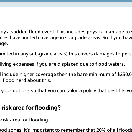
by a sudden flood event. This includes physical damage to s
policies have limited coverage in subgrade areas. So if you h
age.
imited in any sub-grade areas) this covers damages to per
 living expenses if you are displaced due to flood waters.
ed include higher coverage then the bare minimum of $250,
 flood nerd about this.
your options so that you can tailor a policy that best fits 
w-risk area for flooding?
-risk area for flooding.
od zones, it’s important to remember that 20% of all floods