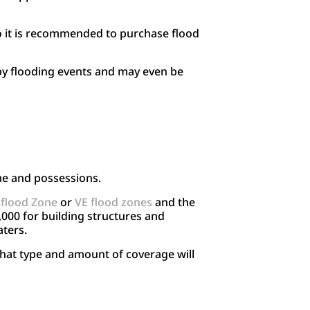
o it is recommended to purchase flood
by flooding events and may even be
me and possessions.
 flood Zone
or
VE flood zones
and the
000 for building structures and
aters.
what type and amount of coverage will