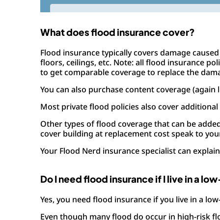
What does flood insurance cover?
Flood insurance typically covers damage caused 
floors, ceilings, etc. Note: all flood insurance 
to get comparable coverage to replace the dam
You can also purchase content coverage (again l
Most private flood policies also cover additional
Other types of flood coverage that can be add
cover building at replacement cost speak to your
Your Flood Nerd insurance specialist can explain 
Do I need flood insurance if I live in a lo
Yes, you need flood insurance if you live in a low
Even though many flood do occur in high-risk flo