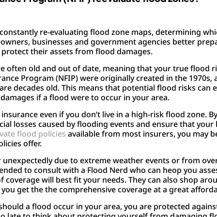
constantly re-evaluating flood zone maps, determining whi
owners, businesses and government agencies better prepar
o protect their assets from flood damages.
e often old and out of date, meaning that your true flood 
rance Program (NFIP) were originally created in the 1970s,
 are decades old. This means that potential flood risks can
damages if a flood were to occur in your area.
nsurance even if you don’t live in a high-risk flood zone. 
ancial losses caused by flooding events and ensure that yo
vate flood policies
available from most insurers, you may b
icies offer.
cur unexpectedly due to extreme weather events or from ove
mended to consult with a Flood Nerd who can heop you asses
coverage will best fit your needs. They can also shop aro
 you get the the comprehensive coverage at a great afforda
should a flood occur in your area, you are protected again
oo late to think about protecting yourself from damaging f