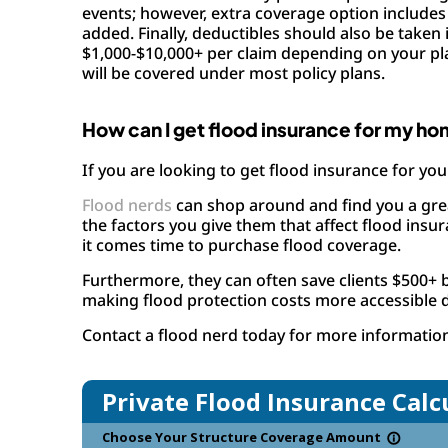
events; however, extra coverage option includes 
added. Finally, deductibles should also be take
$1,000-$10,000+ per claim depending on your plan
will be covered under most policy plans.
How can I get flood insurance for my ho
If you are looking to get flood insurance for you
Flood nerds
can shop around and find you a great
the factors you give them that affect flood ins
it comes time to purchase flood coverage.
Furthermore, they can often save clients $500+ 
making flood protection costs more accessible 
Contact a flood nerd today for more informatio