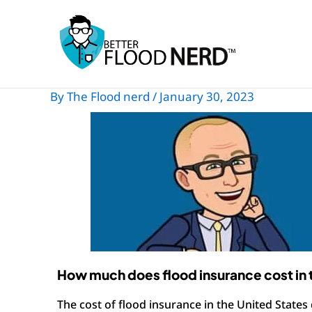
Skip
to
content
By
The Flood nerd
/
January 30, 2023
How much does flood insurance cost in 
The cost of flood insurance in the United States