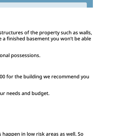
tructures of the property such as walls,
ave a finished basement you won’t be able
sonal possessions.
000 for the building we recommend you
your needs and budget.
 happen in low risk areas as well. So