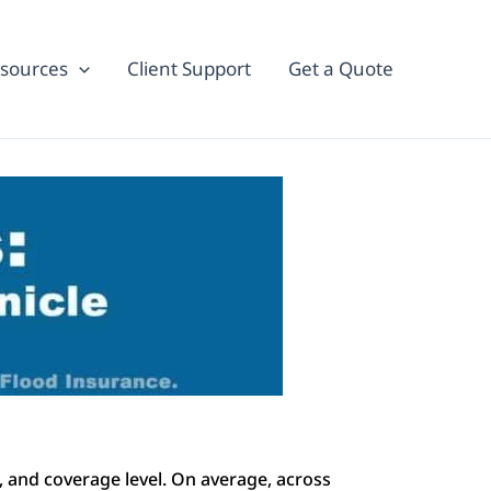
sources
Client Support
Get a Quote
k, and coverage level. On average, across