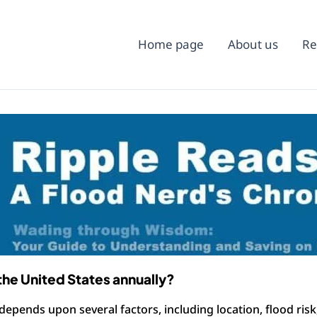
Home page
About us
Re
the United States annually?
 depends upon several factors, including location, flood ris