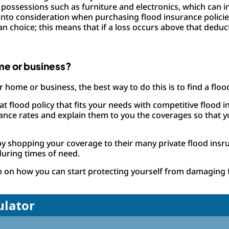
possessions such as furniture and electronics, which can in
n into consideration when purchasing flood insurance polici
 choice; this means that if a loss occurs above that deduct
me or business?
r home or business, the best way to do this is to find a floo
 flood policy that fits your needs with competitive flood in
urance rates and explain them to you the coverages so tha
by shopping your coverage to their many private flood insr
during times of need.
n on how you can start protecting yourself from damaging 