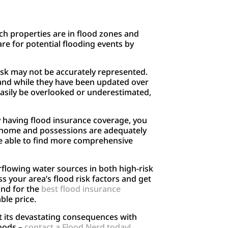
ch properties are in flood zones and
e for potential flooding events by
risk may not be accurately represented.
 and while they have been updated over
 easily be overlooked or underestimated,
By having flood insurance coverage, you
ur home and possessions are adequately
e able to find more comprehensive
rflowing water sources in both high-risk
s your area’s flood risk factors and get
und for the
best flood insurance
ble price.
st its devastating consequences with
loods –
contact a Flood Nerd today!