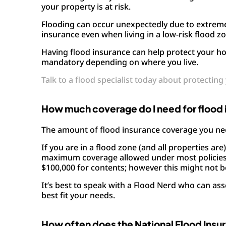
your property is at risk.
Flooding can occur unexpectedly due to extrem
insurance even when living in a low-risk flood z
Having flood insurance can help protect your h
mandatory depending on where you live.
Talk to a flood specialist today about protectin
How much coverage do I need for flood
The amount of flood insurance coverage you nee
If you are in a flood zone (and all properties are
maximum coverage allowed under most policies f
$100,000 for contents; however this might not b
It’s best to speak with a Flood Nerd who can as
best fit your needs.
How often does the National Flood Insu