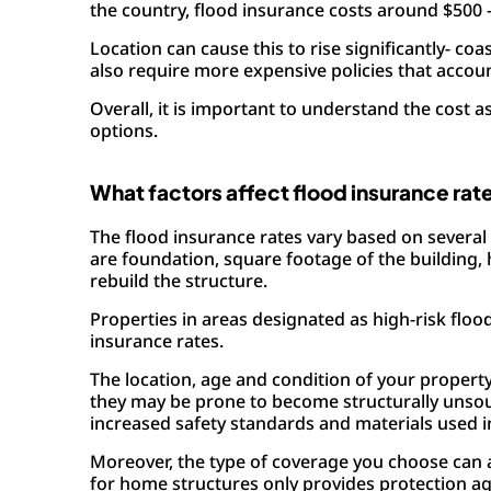
the country, flood insurance costs around $500 
Location can cause this to rise significantly- c
also require more expensive policies that accoun
Overall, it is important to understand the cost
options.
What factors affect flood insurance rat
The flood insurance rates vary based on several 
are foundation, square footage of the building, 
rebuild the structure.
Properties in areas designated as high-risk floo
insurance rates.
The location, age and condition of your propert
they may be prone to become structurally unso
increased safety standards and materials used i
Moreover, the type of coverage you choose can a
for home structures only provides protection ag