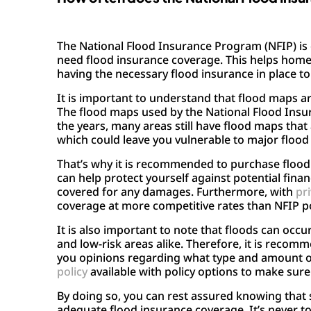
The National Flood Insurance Program (NFIP) is 
need flood insurance coverage. This helps home
having the necessary flood insurance in place t
It is important to understand that flood maps ar
The flood maps used by the National Flood Insu
the years, many areas still have flood maps that
which could leave you vulnerable to major flood 
That’s why it is recommended to purchase flood i
can help protect yourself against potential fin
covered for any damages. Furthermore, with
pri
coverage at more competitive rates than NFIP pol
It is also important to note that floods can oc
and low-risk areas alike. Therefore, it is recom
you opinions regarding what type and amount of 
policy
available with policy options to make sure
By doing so, you can rest assured knowing that 
adequate flood insurance coverage. It’s never t