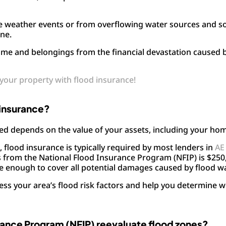
e weather events or from overflowing water sources and s
one.
ome and belongings from the financial devastation caused 
g your property with flood insurance!
 insurance?
d depends on the value of your assets, including your ho
), flood insurance is typically required by most lenders in
AE
rom the National Flood Insurance Program (NFIP) is $250,
e enough to cover all potential damages caused by flood w
sess your area’s flood risk factors and help you determine 
rance Program (NFIP) reevaluate flood zones?