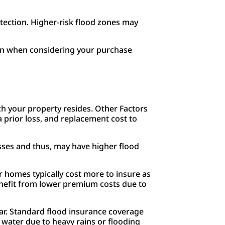
otection. Higher-risk flood zones may
ion when considering your purchase
ich your property resides. Other Factors
a prior loss, and replacement cost to
osses and thus, may have higher flood
r homes typically cost more to insure as
nefit from lower premium costs due to
ear. Standard flood insurance coverage
water due to heavy rains or flooding