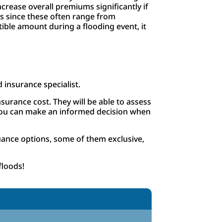
crease overall premiums significantly if
es since these often range from
ible amount during a flooding event, it
d insurance specialist.
surance cost. They will be able to assess
t you can make an informed decision when
uance options, some of them exclusive,
floods!