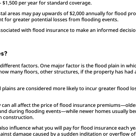
– $1,500 per year for standard coverage.
oastal areas may pay upwards of $2,000 annually for flood pr
t for greater potential losses from flooding events.
 associated with flood insurance to make an informed decis
es?
different factors. One major factor is the flood plain in wh
how many floors, other structures, if the property has had 
d plains are considered more likely to incur greater flood l
y can all affect the price of flood insurance premiums—olde
und during flooding events—while newer homes usually be
n construction.
lso influence what you will pay for flood insurance each y
ainst damage caused by a sudden inditation or overflow of 