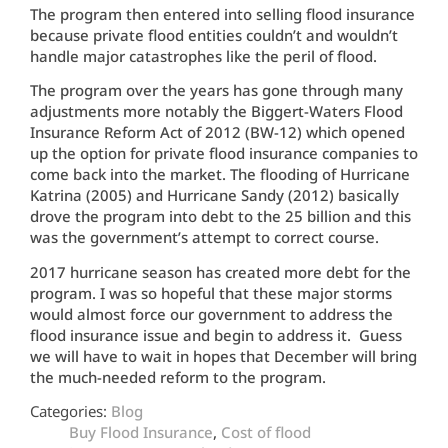
The program then entered into selling flood insurance
because private flood entities couldn’t and wouldn’t
handle major catastrophes like the peril of flood.
The program over the years has gone through many
adjustments more notably the Biggert-Waters Flood
Insurance Reform Act of 2012 (BW-12) which opened
up the option for private flood insurance companies to
come back into the market. The flooding of Hurricane
Katrina (2005) and Hurricane Sandy (2012) basically
drove the program into debt to the 25 billion and this
was the government’s attempt to correct course.
2017 hurricane season has created more debt for the
program. I was so hopeful that these major storms
would almost force our government to address the
flood insurance issue and begin to address it. Guess
we will have to wait in hopes that December will bring
the much-needed reform to the program.
Categories:
Blog
Buy Flood Insurance
,
Cost of flood