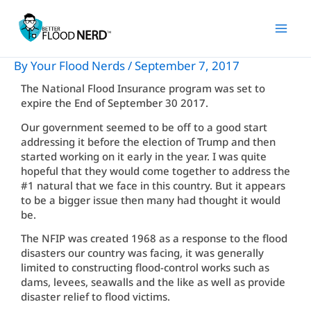
Skip
to
content
By
Your Flood Nerds
/
September 7, 2017
The National Flood Insurance program was set to
expire the End of September 30 2017.
Our government seemed to be off to a good start
addressing it before the election of Trump and then
started working on it early in the year. I was quite
hopeful that they would come together to address the
#1 natural that we face in this country. But it appears
to be a bigger issue then many had thought it would
be.
The NFIP was created 1968 as a response to the flood
disasters our country was facing, it was generally
limited to constructing flood-control works such as
dams, levees, seawalls and the like as well as provide
disaster relief to flood victims.