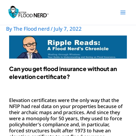
Skip
to
content
By
The Flood nerd
/
July 7, 2022
Can you get flood insurance without an
elevation certificate?
Elevation certificates were the only way that the
NFIP had real data on your properties because of
their archaic maps and practices. And since they
were a monopoly for 50 years, they used to force
policyholder’s compliance and, in particular,
forced structures built after 1973 to have an