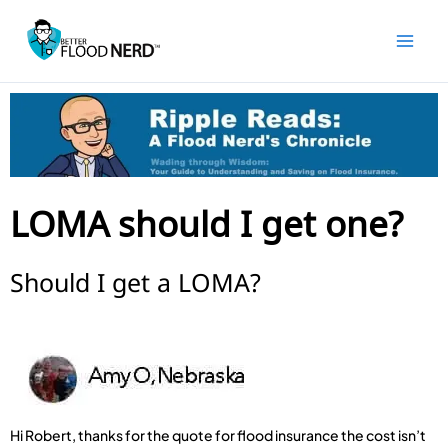
Skip
to
content
LOMA should I get one?
Should I get a LOMA?
Hi Robert, thanks for the quote for flood insurance the cost isn’t