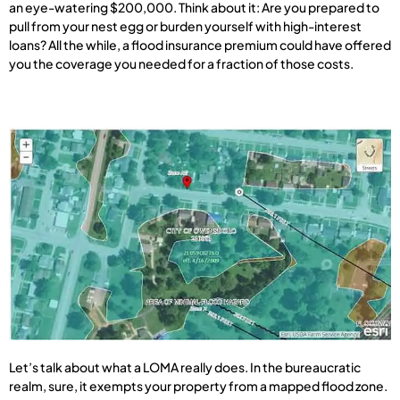
an eye-watering $200,000. Think about it: Are you prepared to
pull from your nest egg or burden yourself with high-interest
loans? All the while, a flood insurance premium could have offered
you the coverage you needed for a fraction of those costs.
Let’s talk about what a LOMA really does. In the bureaucratic
realm, sure, it exempts your property from a mapped flood zone.