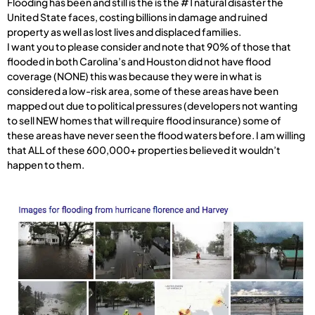
Flooding has been and still is the is the #1 natural disaster the
United State faces, costing billions in damage and ruined
property as well as lost lives and displaced families.
I want you to please consider and note that 90% of those that
flooded in both Carolina’s and Houston did not have flood
coverage (NONE) this was because they were in what is
considered a low-risk area, some of these areas have been
mapped out due to political pressures (developers not wanting
to sell NEW homes that will require flood insurance) some of
these areas have never seen the flood waters before. I am willing
that ALL of these 600,000+ properties believed it wouldn’t
happen to them.