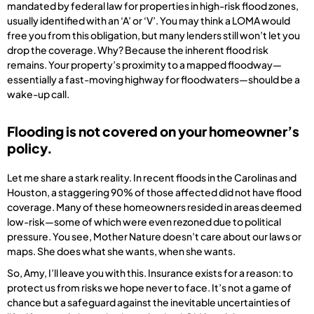
mandated by federal law for properties in high-risk flood zones,
usually identified with an ‘A’ or ‘V’. You may think a LOMA would
free you from this obligation, but many lenders still won’t let you
drop the coverage. Why? Because the inherent flood risk
remains. Your property’s proximity to a mapped floodway—
essentially a fast-moving highway for floodwaters—should be a
wake-up call.
Flooding is not covered on your homeowner’s
policy.
Let me share a stark reality. In recent floods in the Carolinas and
Houston, a staggering 90% of those affected did not have flood
coverage. Many of these homeowners resided in areas deemed
low-risk—some of which were even rezoned due to political
pressure. You see, Mother Nature doesn’t care about our laws or
maps. She does what she wants, when she wants.
So, Amy, I’ll leave you with this. Insurance exists for a reason: to
protect us from risks we hope never to face. It’s not a game of
chance but a safeguard against the inevitable uncertainties of