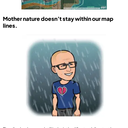
Mother nature doesn’t stay within our map
lines.