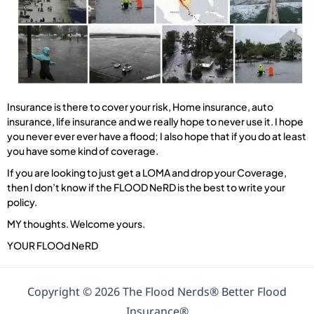
Insurance is there to cover your risk, Home insurance, auto
insurance, life insurance and we really hope to never use it. I hope
you never ever ever have a flood; I also hope that if you do at least
you have some kind of coverage.
If you are looking to just get a LOMA and drop your Coverage,
then I don’t know if the FLOOD NeRD is the best to write your
policy.
MY thoughts. Welcome yours.
YOUR FLOOd NeRD
Copyright © 2026 The Flood Nerds® Better Flood
Insurance®