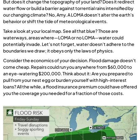
But does it change the topography of your land? Does it redirect
water flow or build a barrier against torrential rains intensified by
our changing climate? No, Amy. A LOMA doesn’t alter the earth’s
behavior or shift the tide of meteorological events.
Take a look at your local map. See all that blue? Those are
waterways, areas where—LOMA or no LOMA—water could
potentially invade. Let’s not forget, water doesn’t adhere to the
boundaries we draw; it obeys only the laws of physics.
Consider the economics of your decision. Flood damage doesn’t
come cheap. Repairs could run you anywhere from $60,000 to
an eye-watering $200,000. Think about it: Are you prepared to
pull from your nest egg or burden yourself with high-interest
loans? All the while, a flood insurance premium could have offered
you the coverage you needed for a fraction of those costs.