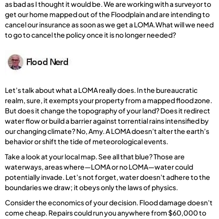
as bad as I thought it would be. We are working with a surveyor to
get our home mapped out of the Floodplain and are intending to
cancel our insurance as soon as we get a LOMA.What will we need
to go to cancel the policy once it is no longer needed?
Let’s talk about what a LOMA really does. In the bureaucratic
realm, sure, it exempts your property from a mapped flood zone.
But does it change the topography of your land? Does it redirect
water flow or build a barrier against torrential rains intensified by
our changing climate? No, Amy. A LOMA doesn’t alter the earth’s
behavior or shift the tide of meteorological events.
Take a look at your local map. See all that blue? Those are
waterways, areas where—LOMA or no LOMA—water could
potentially invade. Let’s not forget, water doesn’t adhere to the
boundaries we draw; it obeys only the laws of physics.
Consider the economics of your decision. Flood damage doesn’t
come cheap. Repairs could run you anywhere from $60,000 to