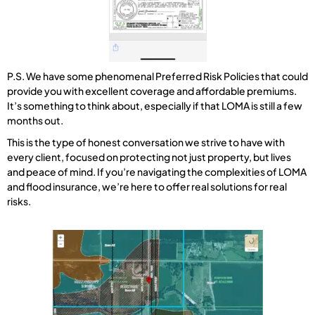
P.S. We have some phenomenal Preferred Risk Policies that could
provide you with excellent coverage and affordable premiums.
It’s something to think about, especially if that LOMA is still a few
months out.
This is the type of honest conversation we strive to have with
every client, focused on protecting not just property, but lives
and peace of mind. If you’re navigating the complexities of LOMA
and flood insurance, we’re here to offer real solutions for real
risks.