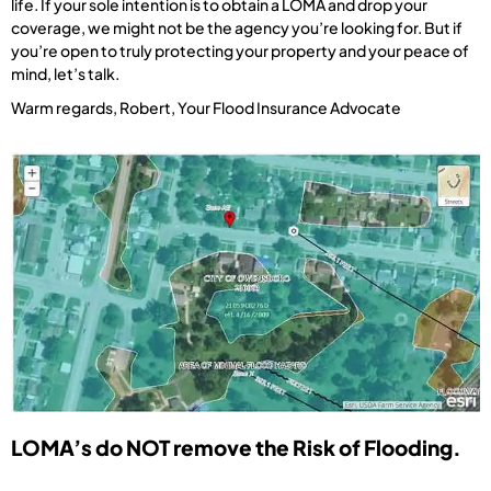
life. If your sole intention is to obtain a LOMA and drop your
coverage, we might not be the agency you’re looking for. But if
you’re open to truly protecting your property and your peace of
mind, let’s talk.
Warm regards, Robert, Your Flood Insurance Advocate
LOMA’s do NOT remove the Risk of Flooding.