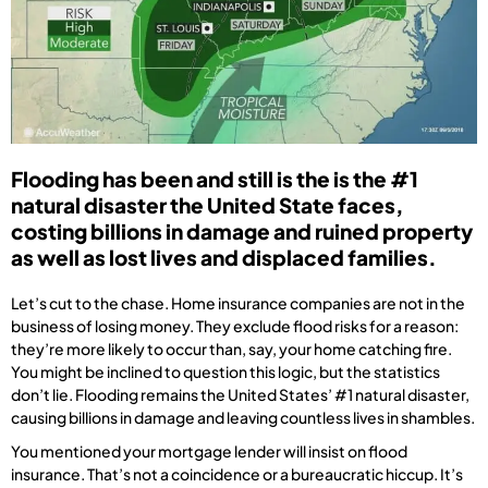
Flooding has been and still is the is the #1
natural disaster the United State faces,
costing billions in damage and ruined property
as well as lost lives and displaced families.
Let’s cut to the chase. Home insurance companies are not in the
business of losing money. They exclude flood risks for a reason:
they’re more likely to occur than, say, your home catching fire.
You might be inclined to question this logic, but the statistics
don’t lie. Flooding remains the United States’ #1 natural disaster,
causing billions in damage and leaving countless lives in shambles.
You mentioned your mortgage lender will insist on flood
insurance. That’s not a coincidence or a bureaucratic hiccup. It’s