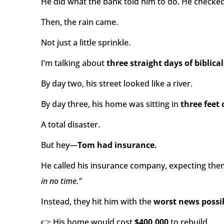
He did what the bank told him to do. He checked
Then, the rain came.
Not just a little sprinkle.
I’m talking about
three straight days of biblical
By day two, his street looked like a river.
By day three, his home was sitting in
three feet 
A total disaster.
But hey—
Tom had insurance.
He called his insurance company, expecting the
in no time.”
Instead, they hit him with the
worst news possi
👉 His home would cost
$400,000
to rebuild.