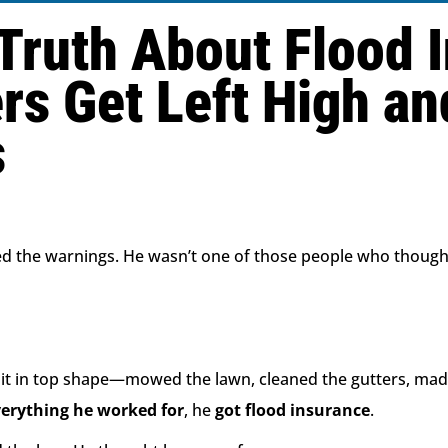
Truth About Flood 
 Get Left High an
s
 the warnings. He wasn’t one of those people who though
t it in top shape—mowed the lawn, cleaned the gutters, mad
verything he worked for
, he
got flood insurance
.