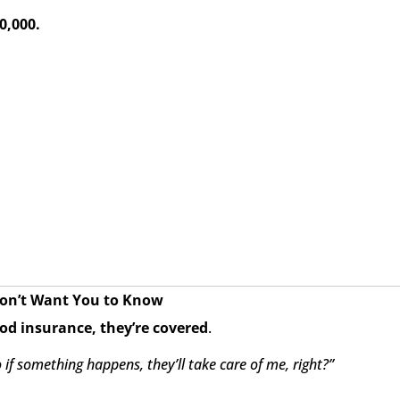
0,000.
Don’t Want You to Know
ood insurance, they’re covered
.
if something happens, they’ll take care of me, right?”