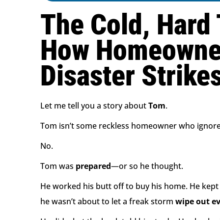
The Cold, Hard 
How Homeowners
Disaster Strike
Let me tell you a story about
Tom
.
Tom isn’t some reckless homeowner who ignored
No.
Tom was
prepared
—or so he thought.
He worked his butt off to buy his home. He kep
he wasn’t about to let a freak storm
wipe out e