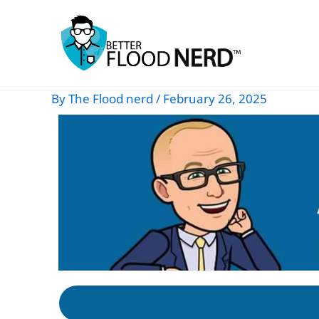
Skip
to
content
By
The Flood nerd
/
February 26, 2025