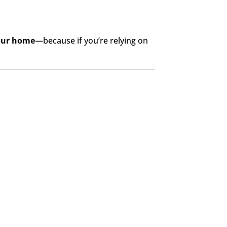
your home
—because if you’re relying on