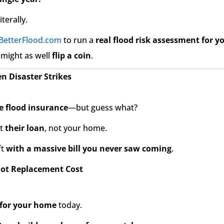
iterally.
BetterFlood.com
to run a
real flood risk assessment for 
 might as well
flip a coin
.
 Disaster Strikes
e flood insurance
—but guess what?
ct
their loan
, not your home.
ft
with a massive bill you never saw coming
.
Not Replacement Cost
 for your home
today.