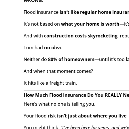
WRONG.
Flood insurance
isn’t like regular home insura
It’s not based on
what your home is worth
—it’
And with
construction costs skyrocketing
, reb
Tom had
no idea
.
Neither do
80% of homeowners
—until it’s too l
And when that moment comes?
It hits like a freight train.
How Much Flood Insurance Do You REALLY N
Here’s what no one is telling you.
Your flood risk
isn’t just about where you live
—
You might think,
“I’ve been here for years, and we’v