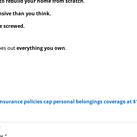
to rebuild your home from scratch
.
sive than you think.
e screwed.
pes out
everything you own
.
insurance policies cap personal belongings coverage at $
u
ps.”