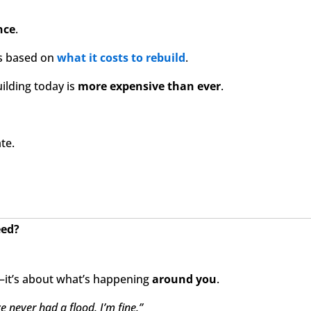
nce
.
s based on
what it costs to rebuild
.
uilding today is
more expensive than ever
.
ate.
eed?
it’s about what’s happening
around you
.
e never had a flood. I’m fine.”