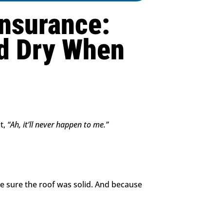
Insurance:
d Dry When
t,
“Ah, it’ll never happen to me.”
e sure the roof was solid. And because