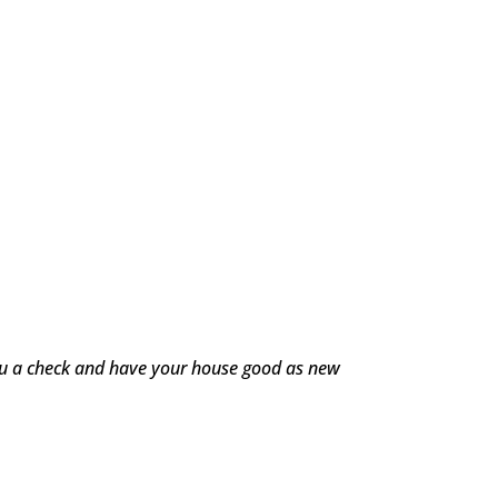
you a check and have your house good as new