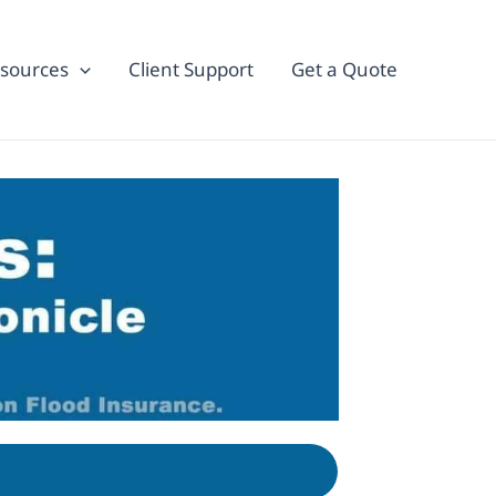
sources
Client Support
Get a Quote