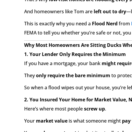
And homeowners like Tom are
left out to dry
—l
This is exactly why you need a
Flood Nerd
from
FEMA to tell you whether you’re safe or not, you
Why Most Homeowners Are Sitting Ducks When
1. Your Lender Only Requires the Minimum
If you have a mortgage, your bank
might requir
They
only require the bare minimum
to prote
So when a flood wipes out your house, you’re le
2. You Insured Your Home for Market Value, 
Here’s where most people
screw up
.
Your
market value
is what someone might
pay