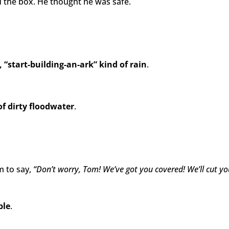
 the box. He thought he was safe.
, “start-building-an-ark” kind of rain
.
of dirty floodwater
.
m to say,
“Don’t worry, Tom! We’ve got you covered! We’ll cut 
ble
.