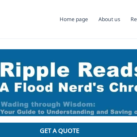
Home page
About us
Re
GET A QUOTE