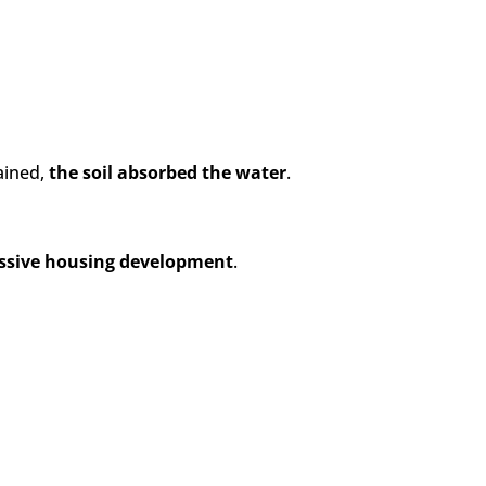
ained,
the soil absorbed the water
.
massive housing development
.