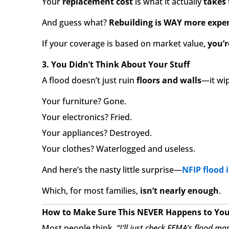
Your
replacement cost
is what it actually
takes 
And guess what?
Rebuilding is WAY more expen
If your coverage is based on market value,
you’r
3. You Didn’t Think About Your Stuff
A flood doesn’t just ruin
floors and walls
—it wi
Your furniture? Gone.
Your electronics? Fried.
Your appliances? Destroyed.
Your clothes? Waterlogged and useless.
And here’s the nasty little surprise—
NFIP flood 
Which, for most families,
isn’t nearly enough
.
How to Make Sure This NEVER Happens to Yo
Most people think,
“I’ll just check FEMA’s flood ma