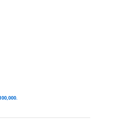
100,000
.