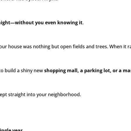
rnight—without you even knowing it
.
ur house was nothing but open fields and trees. When it r
o build a shiny new
shopping mall, a parking lot, or a 
pt straight into your neighborhood.
ingle year.