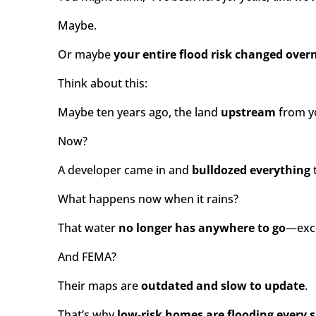
Maybe.
Or maybe
your entire flood risk changed ove
Think about this:
Maybe ten years ago, the land
upstream
from yo
Now?
A developer came in and
bulldozed everything
t
What happens now when it rains?
That water
no longer has anywhere to go
—exce
And FEMA?
Their maps are
outdated and slow to update
.
That’s why
low-risk homes are flooding every s