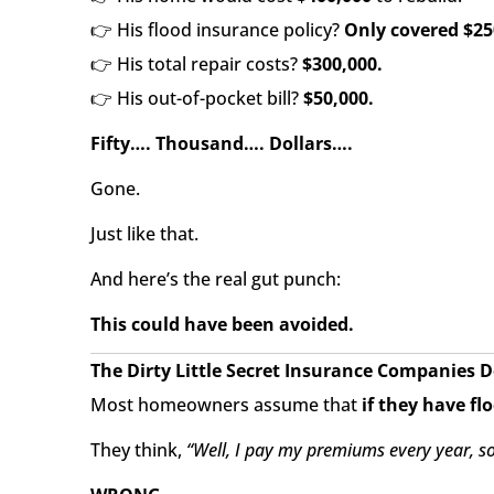
👉 His flood insurance policy?
Only covered $25
👉 His total repair costs?
$300,000.
👉 His out-of-pocket bill?
$50,000.
Fifty…. Thousand…. Dollars….
Gone.
Just like that.
And here’s the real gut punch:
This could have been avoided.
The Dirty Little Secret Insurance Companies 
Most homeowners assume that
if they have fl
They think,
“Well, I pay my premiums every year, so 