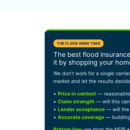
THE FLOOD NERD TAKE
The best flood insurance
it by shopping your hom
We don't work for a single carrie
market and let the results decid
•
Price in context
— reasonable f
•
Claim strength
— will this car
•
Lender acceptance
— will the
•
Accurate coverage
— building,
Bottom line:
we shop the NFIP ag