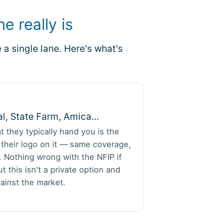
e really is
a single lane. Here's what's
al, State Farm, Amica…
t they typically hand you is the
h their logo on it — same coverage,
 Nothing wrong with the NFIP if
t this isn't a private option and
ainst the market.