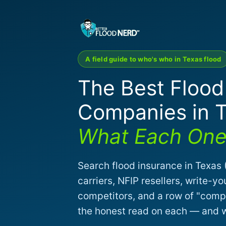
A field guide to who's who in Texas flood
The Best Flood
Companies in 
What Each One 
Search flood insurance in Texas (
carriers, NFIP resellers, write
competitors, and a row of "compa
the honest read on each — and wh