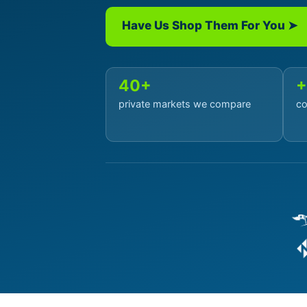
Have Us Shop Them For You ➤
40+
+
private markets we compare
co