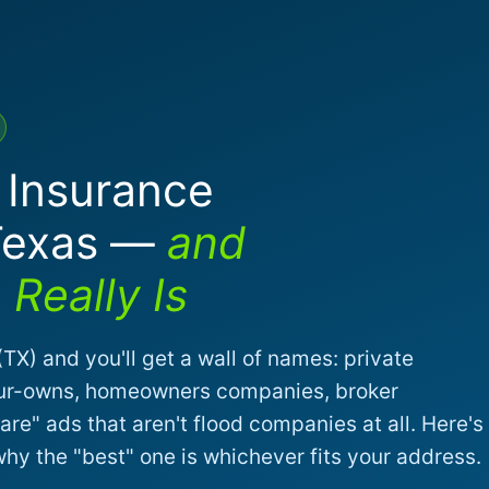
 Insurance
Texas —
and
Really Is
TX) and you'll get a wall of names: private
-your-owns, homeowners companies, broker
re" ads that aren't flood companies at all. Here's
y the "best" one is whichever fits your address.