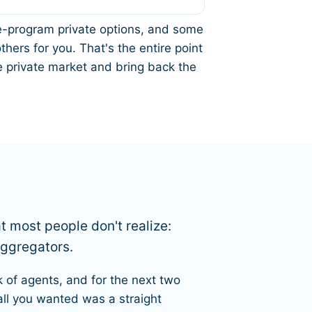
gle-program private options, and some
hers for you. That's the entire point
 private market and bring back the
at most people don't realize:
aggregators.
k of agents, and for the next two
all you wanted was a straight