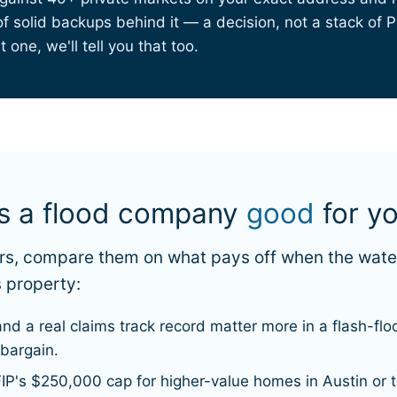
 solid backups behind it — a decision, not a stack of PD
 one, we'll tell you that too.
es a flood company
good
for y
iers, compare them on what pays off when the wat
 property:
and a real claims track record matter more in a flash-f
 bargain.
IP's $250,000 cap for higher-value homes in Austin or 