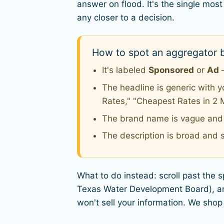
answer on flood. It's the single m
any closer to a decision.
How to spot an aggregator b
It's labeled
Sponsored
or
Ad
—
The headline is generic with 
Rates," "Cheapest Rates in 2 
The brand name is vague and o
The description is broad and s
What to do instead: scroll past the 
Texas Water Development Board), and
won't sell your information. We shop