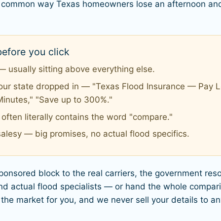
ost common way Texas homeowners lose an afternoon and
efore you click
 usually sitting above everything else.
your state dropped in — "Texas Flood Insurance — Pay Le
Minutes," "Save up to 300%."
ften literally contains the word "compare."
alesy — big promises, no actual flood specifics.
sponsored block to the real carriers, the government re
 actual flood specialists — or hand the whole compari
 the market for you, and we never sell your details to a