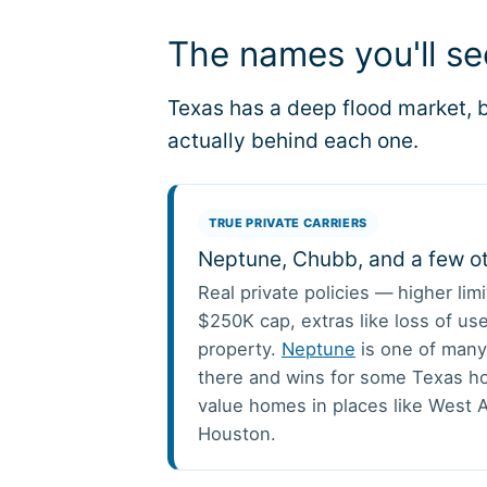
The names you'll s
Texas has a deep flood market, b
actually behind each one.
TRUE PRIVATE CARRIERS
Neptune, Chubb, and a few o
Real private policies — higher lim
$250K cap, extras like loss of use
property.
Neptune
is one of many
there and wins for some Texas h
value homes in places like West A
Houston.