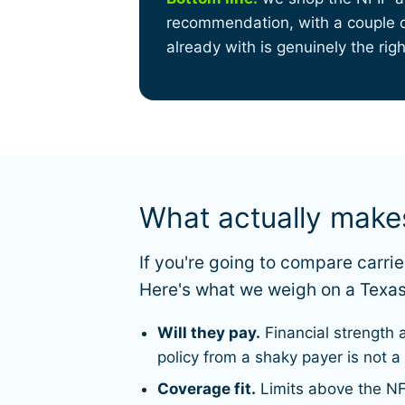
recommendation, with a couple of
already with is genuinely the right
What actually mak
If you're going to compare carr
Here's what we weigh on a Texas
Will they pay.
Financial strength 
policy from a shaky payer is not a
Coverage fit.
Limits above the NF