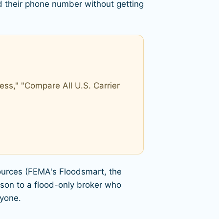
 their phone number without getting
ss," "Compare All U.S. Carrier
sources (FEMA's Floodsmart, the
son to a flood-only broker who
nyone.