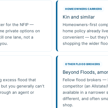
HOMEOWNERS CARRIERS
Kin and similar
cer for the NFIP —
Homeowners-first compan
ome private options on
home policy already liv
ill one lane, not a
convenient — but they'r
 you.
shopping the wider floo
OTHER FLOOD BROKERS
Beyond Floods, amon
g excess flood that
Fellow flood brokers — 
 but you generally can't
competitor (an Allstate
through an agent or
available in a narrower 
different, and often sma
shop.