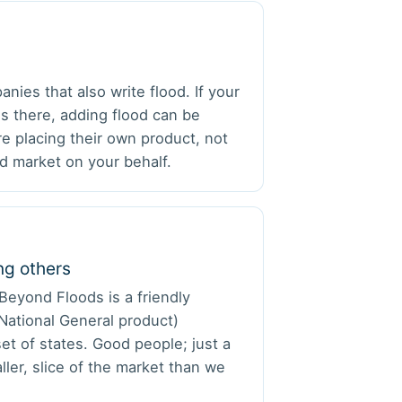
ies that also write flood. If your
es there, adding flood can be
e placing their own product, not
d market on your behalf.
g others
Beyond Floods is a friendly
/National General product)
set of states. Good people; just a
ller, slice of the market than we