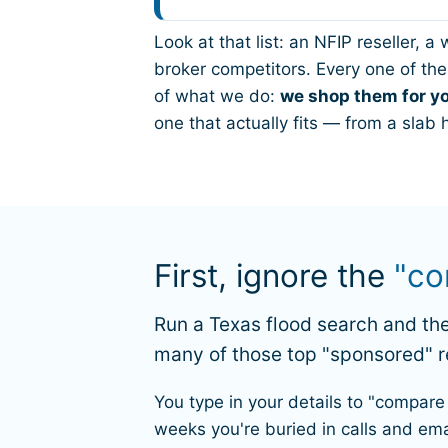
Look at that list: an NFIP reseller,
broker competitors. Every one of the
of what we do:
we shop them for y
one that actually fits — from a slab 
First, ignore the
"co
Run a Texas flood search and the 
many of those top "sponsored" re
You type in your details to "compare 
weeks you're buried in calls and em