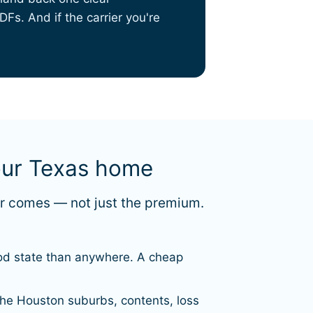
Fs. And if the carrier you're
our Texas home
er comes — not just the premium.
lood state than anywhere. A cheap
the Houston suburbs, contents, loss