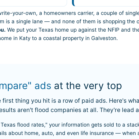
 a write-your-own, a homeowners carrier, a couple of sin
m is a single lane — and none of them is shopping the ot
ou.
We put your Texas home up against the NFIP and the
home in Katy to a coastal property in Galveston.
mpare" ads
at the very top
first thing you hit is a row of paid ads. Here's wh
sults aren't flood companies at all. They're lead 
Texas flood rates," your information gets sold to a stac
ails about home, auto, and even life insurance — when 