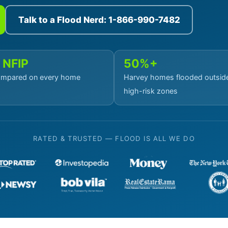
Talk to a Flood Nerd: 1-866-990-7482
 NFIP
50%+
mpared on every home
Harvey homes flooded outsid
high-risk zones
RATED & TRUSTED — FLOOD IS ALL WE DO