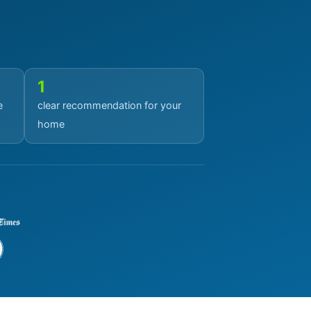
1
e
clear recommendation for your
home