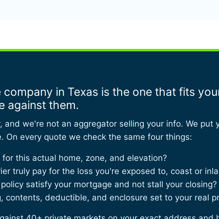
 company in Texas is the one that fits yo
e against them.
r, and we're not an aggregator selling your info. We put 
e. On every quote we check the same four things:
or this actual home, zone, and elevation?
rier truly pay for the loss you're exposed to, coast or inl
 policy satisfy your mortgage and not stall your closing?
 contents, deductible, and enclosure set to your real p
ainst 40+ private markets on your exact address and 