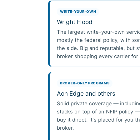
WRITE-YOUR-OWN
Wright Flood
The largest write-your-own servi
mostly the federal policy, with s
the side. Big and reputable, but st
broker shopping every carrier for
BROKER-ONLY PROGRAMS
Aon Edge and others
Solid private coverage — includin
stacks on top of an NFIP policy —
buy it direct. It's placed for you 
broker.