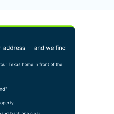
ur address — and we find
your Texas home in front of the
and?
roperty.
hand back one clear