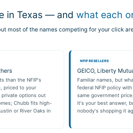
ee in Texas — and
what each on
ut most of the names competing for your click are 
NFIP RESELLERS
thers
GEICO, Liberty Mutu
its than the NFIP's
Familiar names, but wha
, priced to your
federal NFIP policy wit
 private options out
same government price.
omes; Chubb fits high-
it's your best answer, bu
ustin or River Oaks in
nobody's shopping it ag