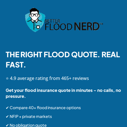
THE RIGHT FLOOD QUOTE. REAL
FAST.
⭐ 4.9 average rating from 465+ reviews
Get your flood insurance quote in minutes - no calls, no
pressure.
✔ Compare 40+ flood insurance options
✔ NFIP + private markets
✔ No obligation quote