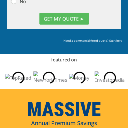
No
GET MY QUOTE ►
Need a commercial flood quote? Start here
featured on
MASSIVE
Annual Premium Savings