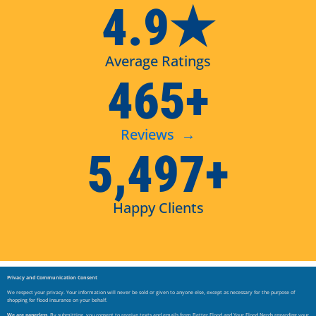
4.9★
Average Ratings
465+
Reviews →
5,497+
Happy Clients
Privacy and Communication Consent
We respect your privacy. Your information will never be sold or given to anyone else, except as necessary for the purpose of
shopping for flood insurance on your behalf.
We are paperless.
By submitting, you consent to receive texts and emails from Better Flood and Your Flood Nerds regarding your