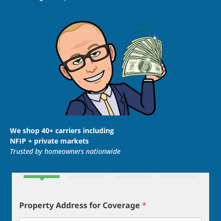
We shop 40+ carriers including
NFIP + private markets
Trusted by homeowners nationwide
Property Address for Coverage
*