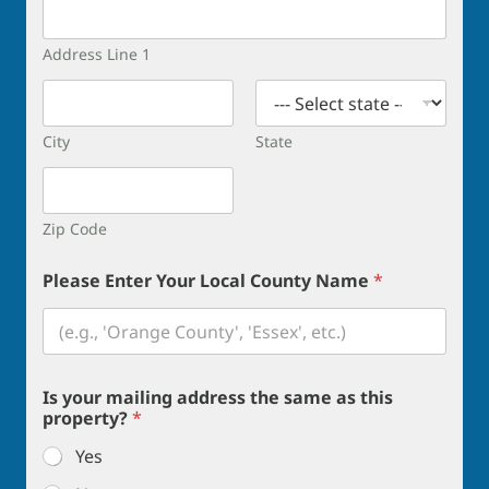
Address Line 1
City
State
Zip Code
Please Enter Your Local County Name
*
Is your mailing address the same as this
property?
*
Yes